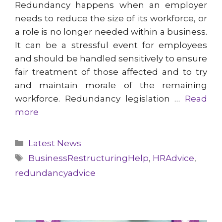
Redundancy happens when an employer
needs to reduce the size of its workforce, or
a role is no longer needed within a business.
It can be a stressful event for employees
and should be handled sensitively to ensure
fair treatment of those affected and to try
and maintain morale of the remaining
workforce. Redundancy legislation …
Read
more
Categories
Latest News
Tags
BusinessRestructuringHelp
,
HRAdvice
,
redundancyadvice