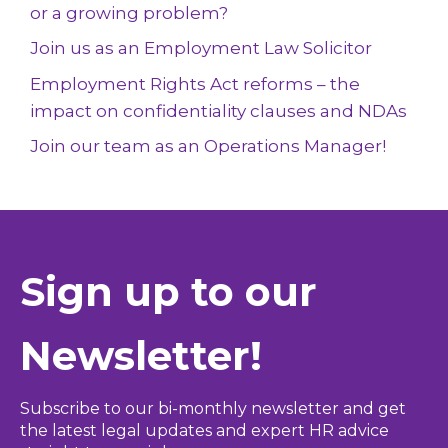
or a growing problem?
Join us as an Employment Law Solicitor
Employment Rights Act reforms – the
impact on confidentiality clauses and NDAs
Join our team as an Operations Manager!
Sign up to our
Newsletter!
Subscribe to our bi-monthly newsletter and get
the latest legal updates and expert HR advice