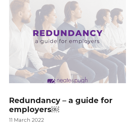
Redundancy – a guide for
employers￼
11 March 2022