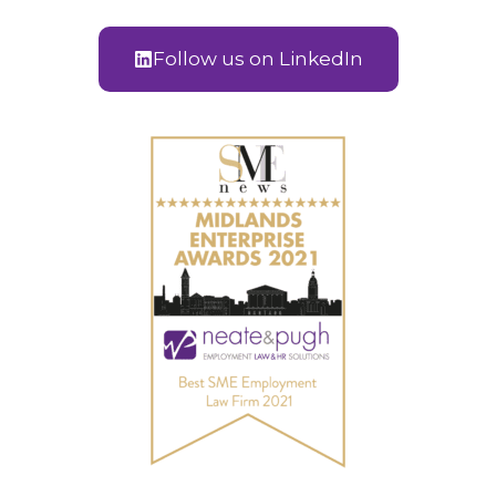
Follow us on LinkedIn