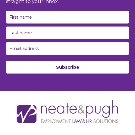
straight to your inbox.
Subscribe