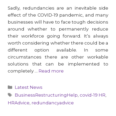
Sadly, redundancies are an inevitable side
effect of the COVID-19 pandemic, and many
businesses will have to face tough decisions
around whether to permanently reduce
their workforce going forward. It’s always
worth considering whether there could be a
different option available. In some
circumstances there are other workable
solutions that can be implemented to
completely …
Read more
Categories
Latest News
Tags
BusinessRestructuringHelp
,
covid-19 HR
,
HRAdvice
,
redundancyadvice