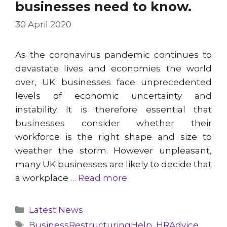
businesses need to know.
30 April 2020
As the coronavirus pandemic continues to
devastate lives and economies the world
over, UK businesses face unprecedented
levels of economic uncertainty and
instability. It is therefore essential that
businesses consider whether their
workforce is the right shape and size to
weather the storm. However unpleasant,
many UK businesses are likely to decide that
a workplace …
Read more
Categories
Latest News
Tags
BusinessRestructuringHelp
,
HRAdvice
,