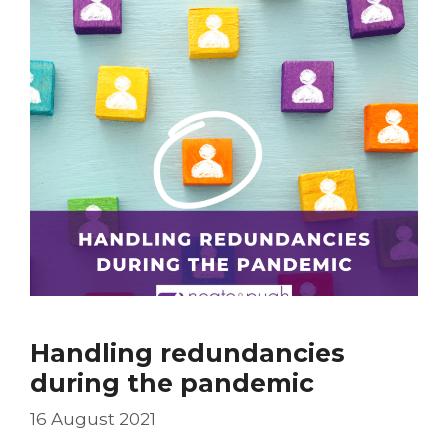
Handling redundancies
during the pandemic
16 August 2021