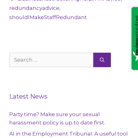
redundancyadvice
,
shouldIMakeStaffRedundant
Search
for:
Latest News
Party time? Make sure your sexual
harassment policy is up to date first.
AI in the Employment Tribunal: A useful tool