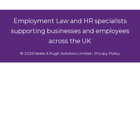
Employment Law and HR specialists
supporting businesses and employees
across the UK
© 2026 Neate & Pugh Solicitors Limited •
Privacy Policy