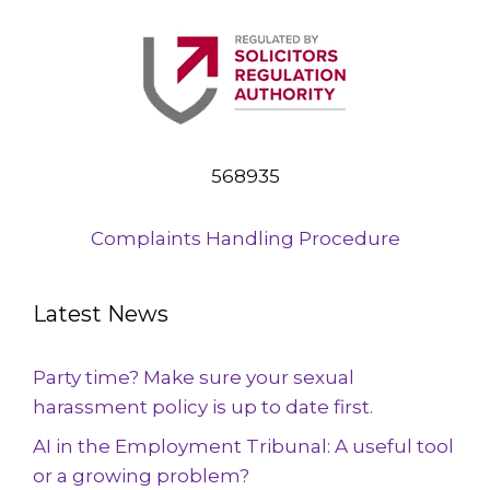
568935
Complaints Handling Procedure
Latest News
Party time? Make sure your sexual
harassment policy is up to date first.
AI in the Employment Tribunal: A useful tool
or a growing problem?