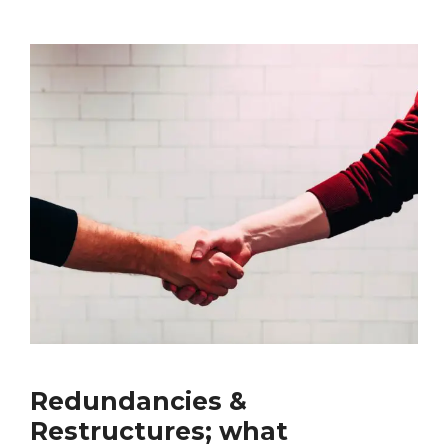
Redundancies &
Restructures; what