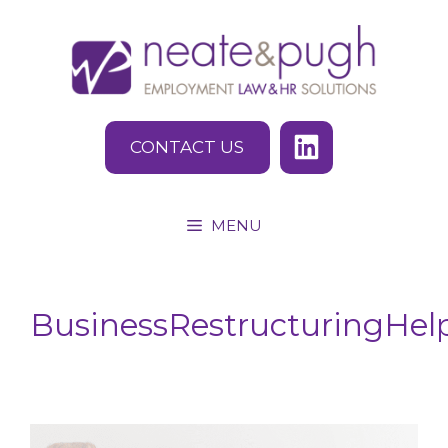
Skip
to
content
CONTACT US
MENU
BusinessRestructuringHel