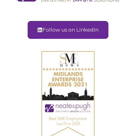
Follow us on LinkedIn