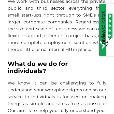
We work with businesses across the private,
public and third sector, everything from
small start-ups right through to SME’s and
larger corporate companies. Regardless of
the size and scale of a business we can offer
flexible support, either on a project basis, or a
/5
more complete employment solution where
5.0
there is little or no internal HR in place.
What do we do for
individuals?
We know it can be challenging to fully
understand your workplace rights and so our
service to individuals is focused on making
things as simple and stress free as possible.
Our aim is to help you fully understand your