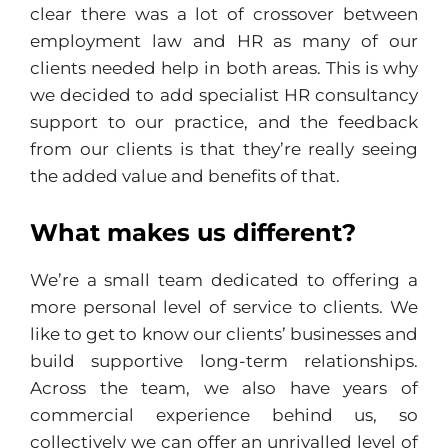
clear there was a lot of crossover between
employment law and HR as many of our
clients needed help in both areas. This is why
we decided to add specialist HR consultancy
support to our practice, and the feedback
from our clients is that they’re really seeing
the added value and benefits of that.
What makes us different?
We’re a small team dedicated to offering a
more personal level of service to clients. We
like to get to know our clients’ businesses and
build supportive long-term relationships.
Across the team, we also have years of
commercial experience behind us, so
collectively we can offer an unrivalled level of