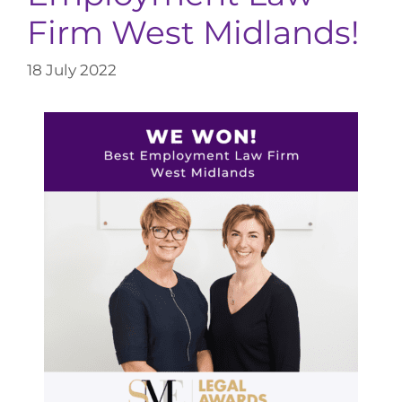
Firm West Midlands!
18 July 2022