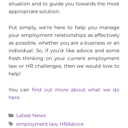
situation and to guide you towards the most
appropriate solution.
Put simply, we’re here to help you manage
your employment relationships as effectively
as possible, whether you are a business or an
individual. So, if you’d like advice and some
fresh thinking on your current employment
law or HR challenges, then we would love to
help!
You can
find out more about what we do
here.
Categories
Latest News
Tags
employment law
,
HRAdvice