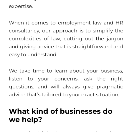
expertise.
When it comes to employment law and HR
consultancy, our approach is to simplify the
complexities of law, cutting out the jargon
and giving advice that is straightforward and
easy to understand.
We take time to learn about your business,
listen to your concerns, ask the right
questions, and will always give pragmatic
advice that’s tailored to your exact situation.
What kind of businesses do
we help?