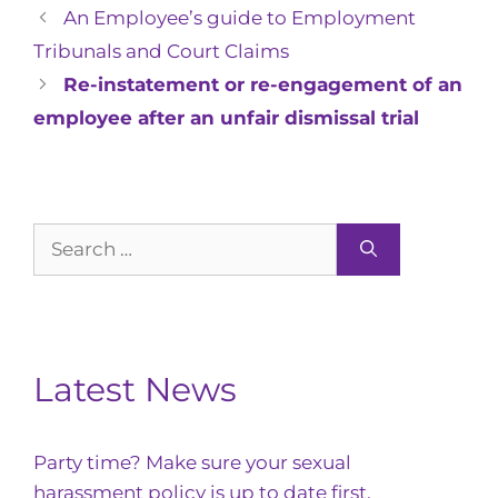
An Employee’s guide to Employment
Tribunals and Court Claims
Re-instatement or re-engagement of an
employee after an unfair dismissal trial
Search
for:
Latest News
Party time? Make sure your sexual
harassment policy is up to date first.