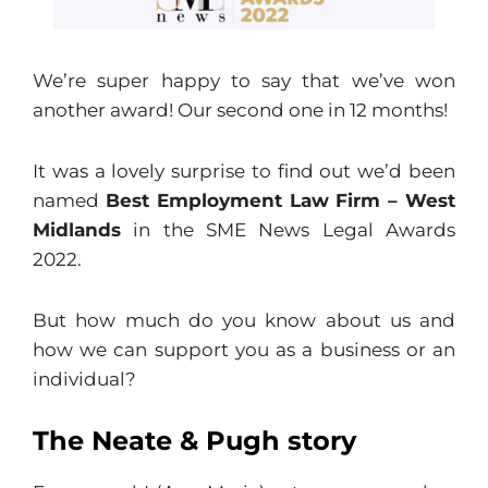
We’re super happy to say that we’ve won
another award! Our second one in 12 months!
It was a lovely surprise to find out we’d been
named
Best Employment Law Firm – West
Midlands
in the SME News Legal Awards
2022.
But how much do you know about us and
how we can support you as a business or an
individual?
The Neate & Pugh story