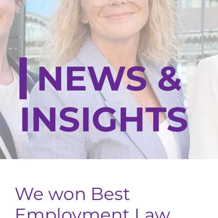
NEWS &
INSIGHTS
We won Best
Employment Law