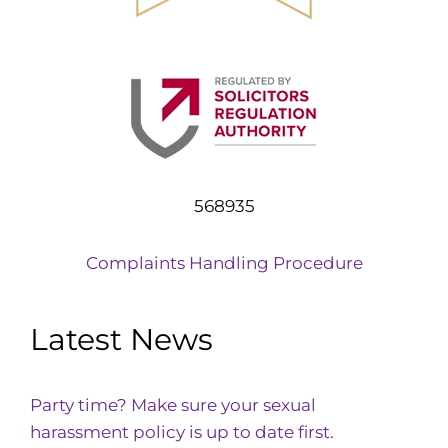
568935
Complaints Handling Procedure
Latest News
Party time? Make sure your sexual
harassment policy is up to date first.