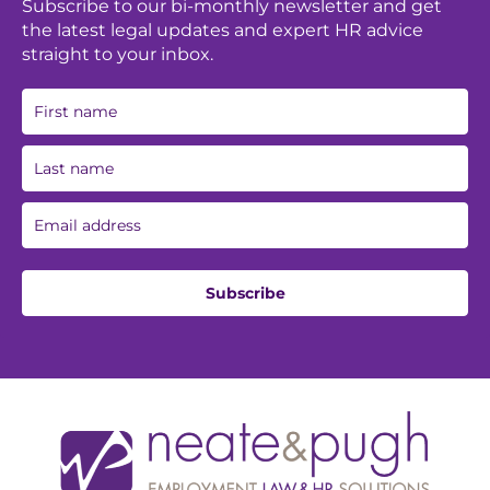
Subscribe to our bi-monthly newsletter and get
the latest legal updates and expert HR advice
straight to your inbox.
Subscribe