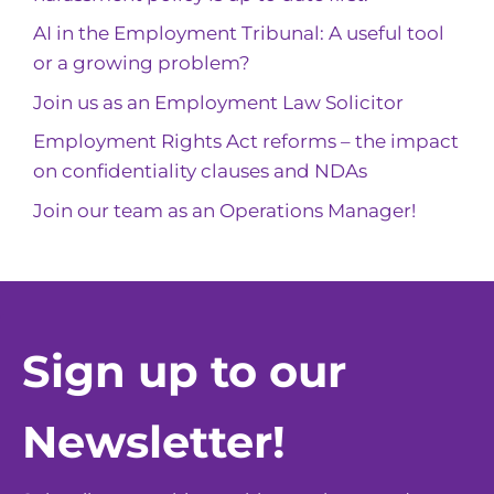
AI in the Employment Tribunal: A useful tool
or a growing problem?
Join us as an Employment Law Solicitor
Employment Rights Act reforms – the impact
on confidentiality clauses and NDAs
Join our team as an Operations Manager!
Sign up to our
Newsletter!