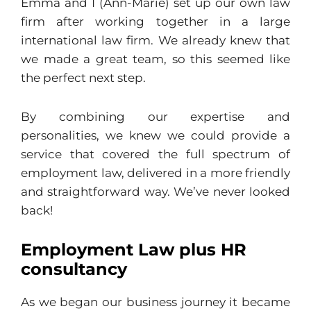
Emma and I (Ann-Marie) set up our own law
firm after working together in a large
international law firm. We already knew that
we made a great team, so this seemed like
the perfect next step.
By combining our expertise and
personalities, we knew we could provide a
service that covered the full spectrum of
employment law, delivered in a more friendly
and straightforward way. We’ve never looked
back!
Employment Law plus HR
consultancy
As we began our business journey it became