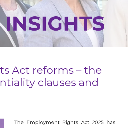
 INSIGHTS
s Act reforms – the
tiality clauses and
The Employment Rights Act 2025 has