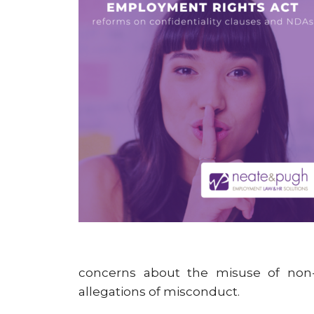
concerns about the misuse of non-
allegations of misconduct.