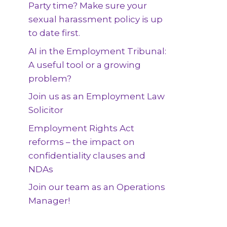
Party time? Make sure your
sexual harassment policy is up
to date first.
AI in the Employment Tribunal:
A useful tool or a growing
problem?
Join us as an Employment Law
Solicitor
Employment Rights Act
reforms – the impact on
confidentiality clauses and
NDAs
Join our team as an Operations
Manager!