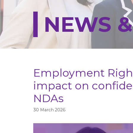
NEWS &
Employment Right
impact on confiden
NDAs
30 March 2026