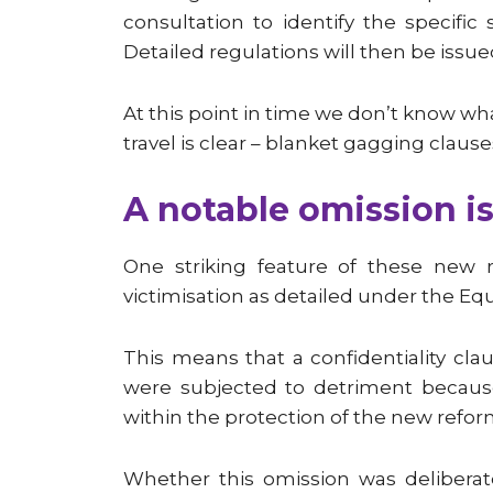
consultation to identify the specifi
Detailed regulations will then be issue
At this point in time we don’t know wha
travel is clear – blanket gagging clause
A notable omission is
One striking feature of these new r
victimisation as detailed under the Equa
This means that a confidentiality cla
were subjected to detriment because
within the protection of the new refor
Whether this omission was deliberat