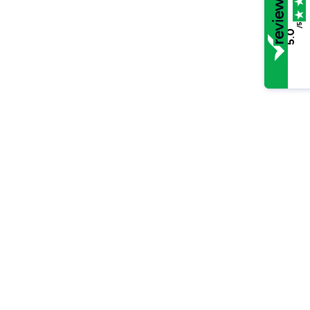
/5
5.0