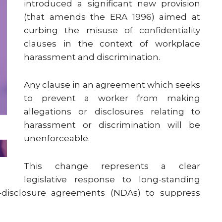
introduced a significant new provision
(that amends the ERA 1996) aimed at
curbing the misuse of confidentiality
clauses in the context of workplace
harassment and discrimination.
Any clause in an agreement which seeks
to prevent a worker from making
allegations or disclosures relating to
harassment or discrimination will be
unenforceable.
This change represents a clear
legislative response to long-standing
disclosure agreements (NDAs) to suppress