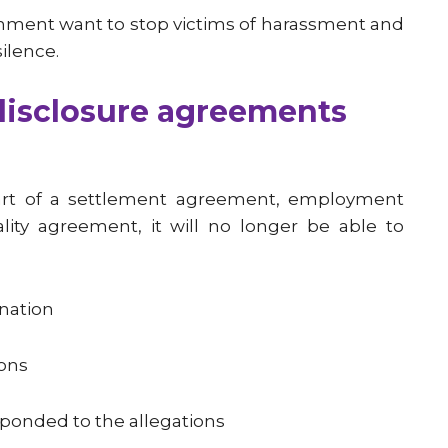
ernment want to stop victims of harassment and
ilence.
disclosure agreements
art of a settlement agreement, employment
ality agreement, it will no longer be able to
ination
ions
ponded to the allegations