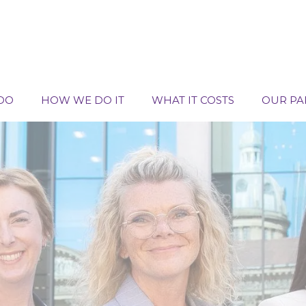
DO
HOW WE DO IT
WHAT IT COSTS
OUR PA