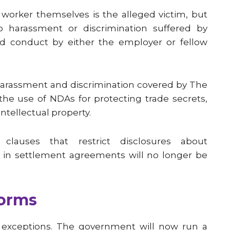
worker themselves is the alleged victim, but
to harassment or discrimination suffered by
ged conduct by either the employer or fellow
harassment and discrimination covered by The
 the use of NDAs for protecting trade secrets,
ntellectual property.
y clauses that restrict disclosures about
r in settlement agreements will no longer be
forms
r exceptions. The government will now run a