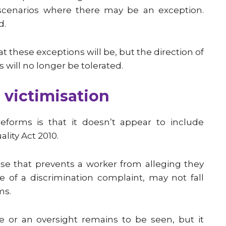
c scenarios where there may be an exception.
d.
t these exceptions will be, but the direction of
s will no longer be tolerated.
 victimisation
eforms is that it doesn’t appear to include
lity Act 2010.
use that prevents a worker from alleging they
 of a discrimination complaint, may not fall
ms.
e or an oversight remains to be seen, but it