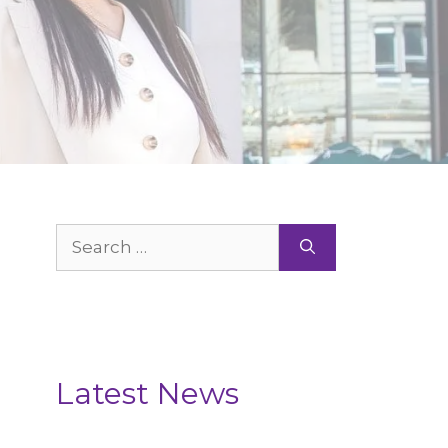
Search
for:
Latest News