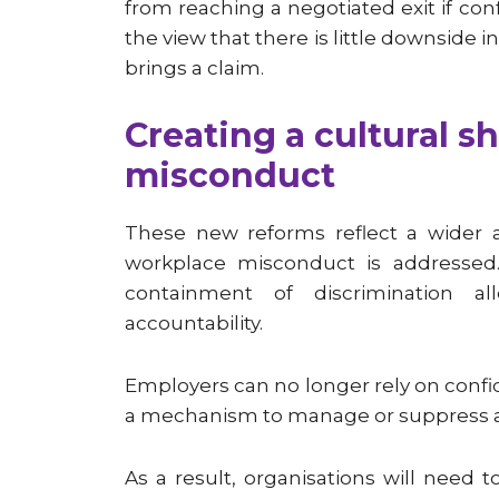
from reaching a negotiated exit if co
the view that there is little downside 
brings a claim.
Creating a cultural s
misconduct
These new reforms reflect a wider 
workplace misconduct is addressed
containment of discrimination a
accountability.
Employers can no longer rely on confi
a mechanism to manage or suppress al
As a result, organisations will need 