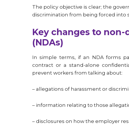
The policy objective is clear; the gov
discrimination from being forced into s
Key changes to non-
(NDAs)
In simple terms, if an NDA forms p
contract or a stand-alone confidenti
prevent workers from talking about:
– allegations of harassment or discrim
– information relating to those allegat
– disclosures on how the employer res