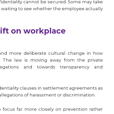
nfidentiality cannot be secured. Some may take
in waiting to see whether the employee actually
hift on workplace
and more deliberate cultural change in how
. The law is moving away from the private
llegations and towards transparency and
dentiality clauses in settlement agreements as
legations of harassment or discrimination.
to focus far more closely on prevention rather