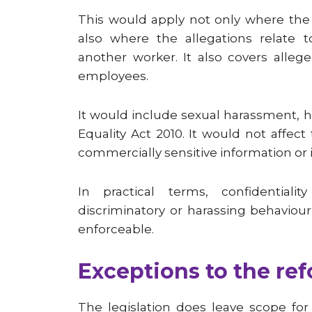
This would apply not only where the 
also where the allegations relate 
another worker. It also covers alle
employees.
It would include sexual harassment, 
Equality Act 2010. It would not affect
commercially sensitive information or i
In practical terms, confidentialit
discriminatory or harassing behaviou
enforceable.
Exceptions to the re
The legislation does leave scope fo