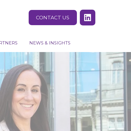
CONTACT US
RTNERS
NEWS & INSIGHTS