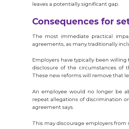
leaves a potentially significant gap.
Consequences for se
The most immediate practical impac
agreements, as many traditionally inclu
Employers have typically been willing
disclosure of the circumstances of t
These new reforms will remove that le
An employee would no longer be abl
repeat allegations of discrimination 
agreement says.
This may discourage employers from se