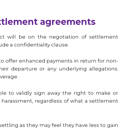
ttlement agreements
t will be on the negotiation of settlement
de a confidentiality clause.
 to offer enhanced payments in return for non-
heir departure or any underlying allegations.
verage.
e to validly sign away the right to make or
or harassment, regardless of what a settlement
ttling as they may feel they have less to gain