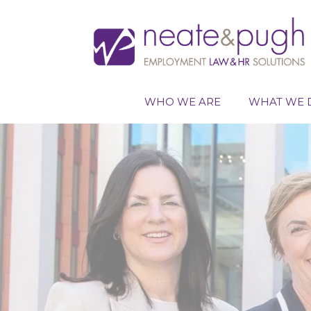
Skip
to
content
WHO WE ARE
WHAT WE 