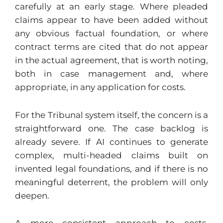
carefully at an early stage. Where pleaded
claims appear to have been added without
any obvious factual foundation, or where
contract terms are cited that do not appear
in the actual agreement, that is worth noting,
both in case management and, where
appropriate, in any application for costs.
For the Tribunal system itself, the concern is a
straightforward one. The case backlog is
already severe. If AI continues to generate
complex, multi-headed claims built on
invented legal foundations, and if there is no
meaningful deterrent, the problem will only
deepen.