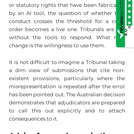
or statutory rights that have been fabricated
by an AI tool, the question of whether that
conduct crosses the threshold for a costs
/5
order becomes a live one. Tribunals are not
5.0
without the tools to respond. What may
change is the willingness to use them.
It is not difficult to imagine a Tribunal taking
a dim view of submissions that cite non-
existent provisions, particularly where the
misrepresentation is repeated after the error
has been pointed out. The Australian decision
demonstrates that adjudicators are prepared
to call this out explicitly and to attach
consequences to it.