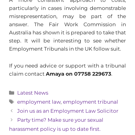
A more consistent approach to costs,
particularly in cases involving demonstrable
misrepresentation, may be part of the
answer. The Fair Work Commission in
Australia has shown it is prepared to take that
step. It will be interesting to see whether
Employment Tribunals in the UK follow suit.
If you need advice or support with a tribunal
claim contact
Amaya on 07758 229673
.
Categories
Latest News
Tags
employment law
,
employment tribunal
Join us as an Employment Law Solicitor
Party time? Make sure your sexual
harassment policy is up to date first.