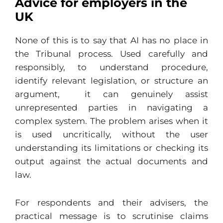
Advice for employers in the
UK
None of this is to say that AI has no place in
the Tribunal process. Used carefully and
responsibly, to understand procedure,
identify relevant legislation, or structure an
argument, it can genuinely assist
unrepresented parties in navigating a
complex system. The problem arises when it
is used uncritically, without the user
understanding its limitations or checking its
output against the actual documents and
law.
For respondents and their advisers, the
practical message is to scrutinise claims