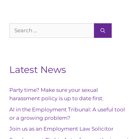
Search
for:
Latest News
Party time? Make sure your sexual
harassment policy is up to date first.
AI in the Employment Tribunal: A useful tool
or a growing problem?
Join us as an Employment Law Solicitor