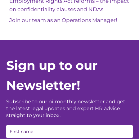
Employment Rights Act reforms – the impact
on confidentiality clauses and NDAs
Join our team as an Operations Manager!
Sign up to our
Newsletter!
Subscribe to our bi-monthly newsletter and get
the latest legal updates and expert HR advice
straight to your inbox.