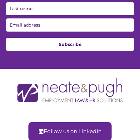
Subscribe
Follow us on LinkedIn