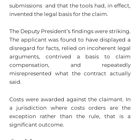
submissions and that the tools had, in effect,
invented the legal basis for the claim.
The Deputy President’s findings were striking.
The applicant was found to have displayed a
disregard for facts, relied on incoherent legal
arguments, contrived a basis to claim
compensation, and repeatedly
misrepresented what the contract actually
said.
Costs were awarded against the claimant. In
a jurisdiction where costs orders are the
exception rather than the rule, that is a
significant outcome.