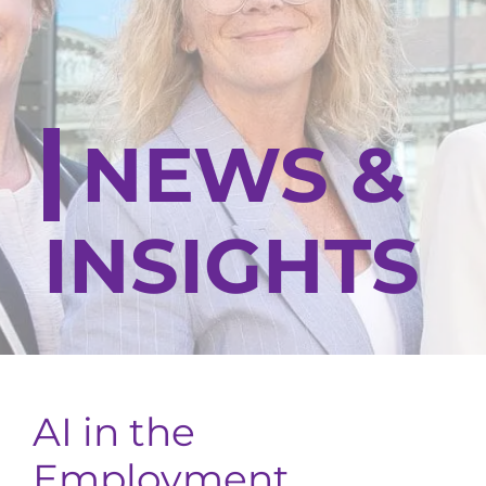
NEWS &
INSIGHTS
AI in the
Employment