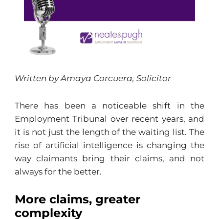
Written by Amaya Corcuera, Solicitor
There has been a noticeable shift in the
Employment Tribunal over recent years, and
it is not just the length of the waiting list. The
rise of artificial intelligence is changing the
way claimants bring their claims, and not
always for the better.
More claims, greater
complexity