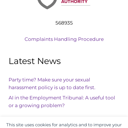
568935
Complaints Handling Procedure
Latest News
Party time? Make sure your sexual
harassment policy is up to date first.
AI in the Employment Tribunal: A useful tool
or a growing problem?
This site uses cookies for analytics and to improve your