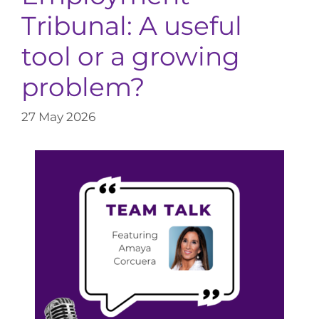
Tribunal: A useful
tool or a growing
problem?
27 May 2026