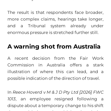
The result is that respondents face broader,
more complex claims, hearings take longer,
and a Tribunal system already under
enormous pressure is stretched further still.
A warning shot from Australia
A recent decision from the Fair Work
Commission in Australia offers a stark
illustration of where this can lead, and a
possible indication of the direction of travel.
In
Reece Hoverd v M & J D Pty Ltd [2026] FWC
1013
, an employee resigned following a
dispute about a temporary change to his shift