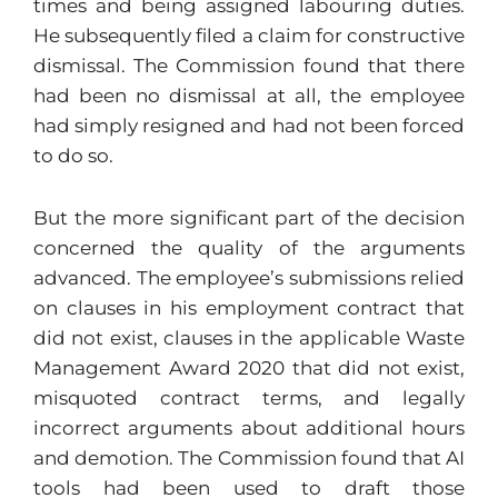
times and being assigned labouring duties.
He subsequently filed a claim for constructive
dismissal. The Commission found that there
had been no dismissal at all, the employee
had simply resigned and had not been forced
to do so.
But the more significant part of the decision
concerned the quality of the arguments
advanced. The employee’s submissions relied
on clauses in his employment contract that
did not exist, clauses in the applicable Waste
Management Award 2020 that did not exist,
misquoted contract terms, and legally
incorrect arguments about additional hours
and demotion. The Commission found that AI
tools had been used to draft those