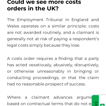
Could we see more costs
orders in the UK?
The Employment Tribunal in England and
Wales operates on a similar principle: costs
are not awarded routinely, and a claimant is
generally not at risk of paying a respondent’s
legal costs simply because they lose.
A costs order requires a finding that a party
has acted vexatiously, abusively, disruptively,
or otherwise unreasonably in bringing or
conducting proceedings, or that the claim
had no reasonable prospect of success.
Where a claimant advances arguments
based on contractual terms that do not exist,