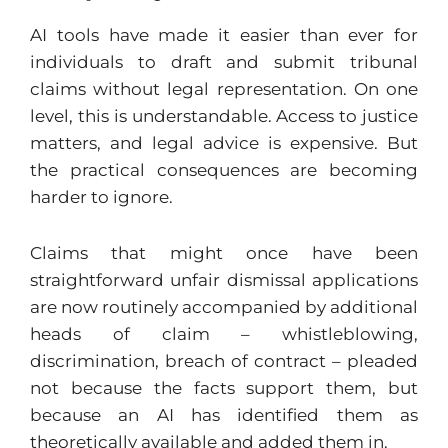
AI tools have made it easier than ever for
individuals to draft and submit tribunal
claims without legal representation. On one
level, this is understandable. Access to justice
matters, and legal advice is expensive. But
the practical consequences are becoming
harder to ignore.
Claims that might once have been
straightforward unfair dismissal applications
are now routinely accompanied by additional
heads of claim – whistleblowing,
discrimination, breach of contract – pleaded
not because the facts support them, but
because an AI has identified them as
theoretically available and added them in.