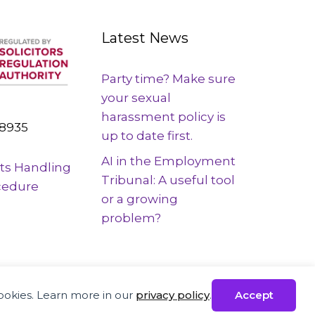
Latest News
Party time? Make sure
your sexual
harassment policy is
8935
up to date first.
AI in the Employment
ts Handling
Tribunal: A useful tool
cedure
or a growing
problem?
ployees across the UK
cookies. Learn more in our
privacy policy
.
Accept