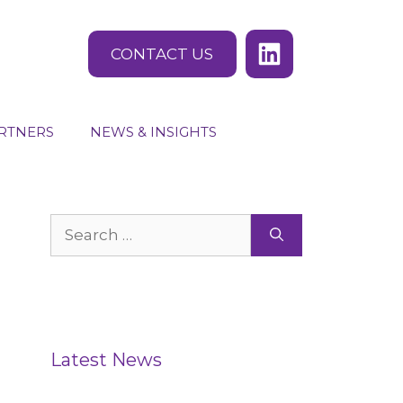
CONTACT US
RTNERS
NEWS & INSIGHTS
Search
for:
Latest News