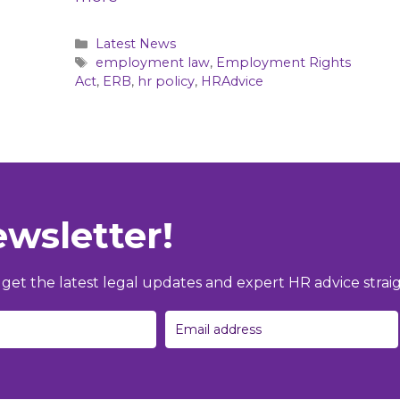
Categories
Latest News
Tags
employment law
,
Employment Rights
Act
,
ERB
,
hr policy
,
HRAdvice
ewsletter!
et the latest legal updates and expert HR advice straig