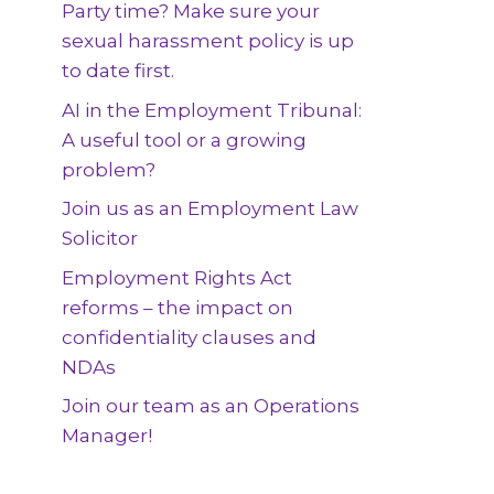
Party time? Make sure your
sexual harassment policy is up
to date first.
AI in the Employment Tribunal:
A useful tool or a growing
problem?
Join us as an Employment Law
Solicitor
Employment Rights Act
reforms – the impact on
confidentiality clauses and
NDAs
Join our team as an Operations
Manager!