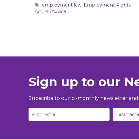
Tags
employment law
,
Employment Rights
Act
,
HRAdvice
Sign up to our N
Subscribe to our bi-monthly newsletter and g