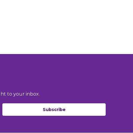
ht to your inbox.
Subscribe