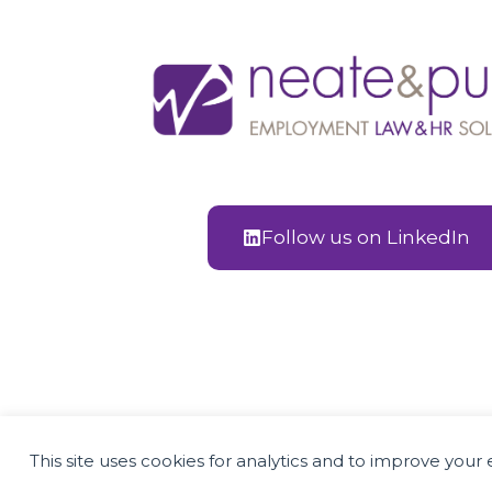
Follow us on LinkedIn
Employment Law and H
This site uses cookies for analytics and to improve you