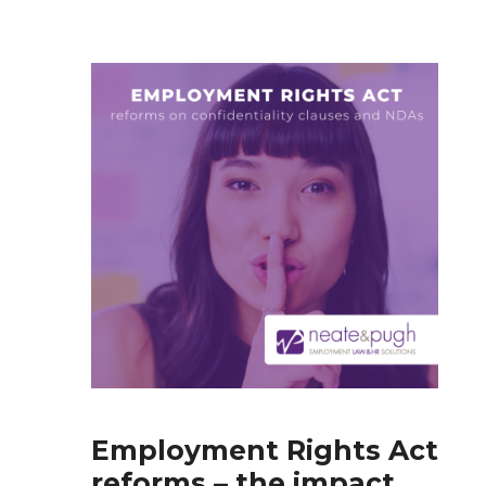
Employment Rights Act
reforms – the impact