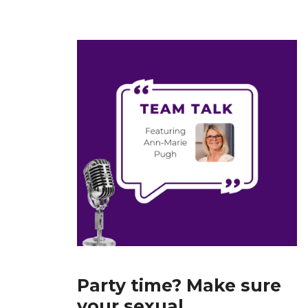
Party time? Make sure
your sexual