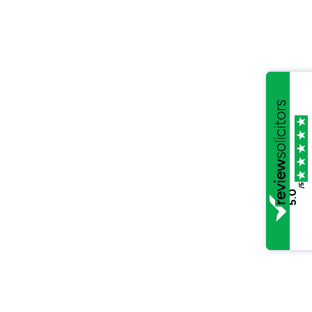
/5
5.0