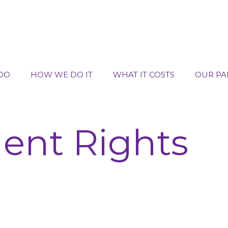
DO
HOW WE DO IT
WHAT IT COSTS
OUR PA
nt Rights