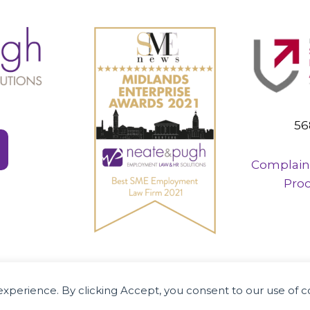
56
Complain
Pro
R specialists supporting businesses and em
r experience. By clicking Accept, you consent to our use of 