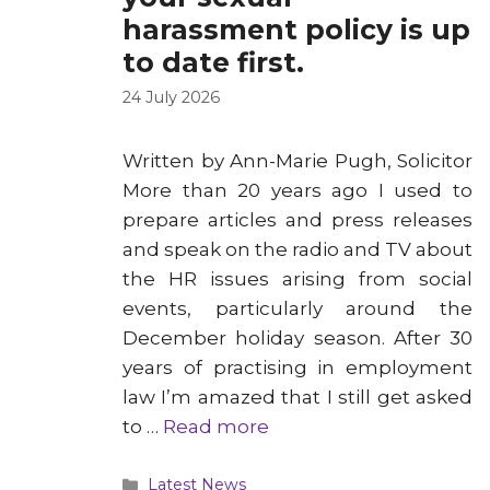
harassment policy is up
to date first.
24 July 2026
Written by Ann-Marie Pugh, Solicitor
More than 20 years ago I used to
prepare articles and press releases
and speak on the radio and TV about
the HR issues arising from social
events, particularly around the
December holiday season. After 30
years of practising in employment
law I’m amazed that I still get asked
to …
Read more
Categories
Latest News