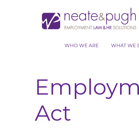
Skip
to
content
WHO WE ARE
WHAT WE 
Employme
Act