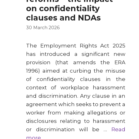
on confidentiality
clauses and NDAs
30 March 2026
The Employment Rights Act 2025
has introduced a significant new
provision (that amends the ERA
1996) aimed at curbing the misuse
of confidentiality clauses in the
context of workplace harassment
and discrimination. Any clause in an
agreement which seeks to prevent a
worker from making allegations or
disclosures relating to harassment
or discrimination will be …
Read
more