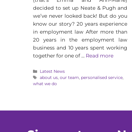
(that’s Emma and Ann-Marie)
decided to set up Neate & Pugh and
we’ve never looked back! But do you
know our story? 20 years experience
in employment law After more than
20 years in the employment law
business and 10 years spent working
together for one of …
Read more
Categories
Latest News
Tags
about us
,
our team
,
personalised service
,
what we do