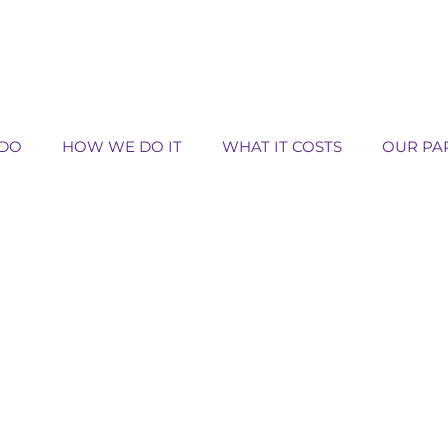
DO
HOW WE DO IT
WHAT IT COSTS
OUR PA