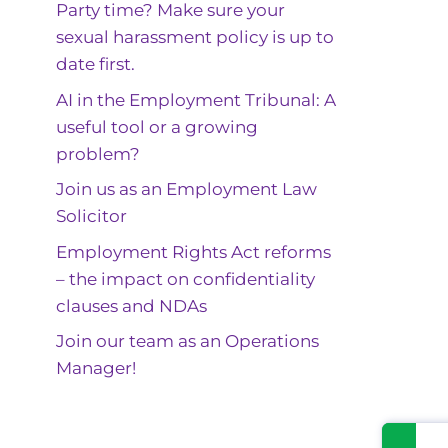
Party time? Make sure your
sexual harassment policy is up to
date first.
AI in the Employment Tribunal: A
useful tool or a growing
problem?
Join us as an Employment Law
Solicitor
Employment Rights Act reforms
– the impact on confidentiality
clauses and NDAs
Join our team as an Operations
Manager!