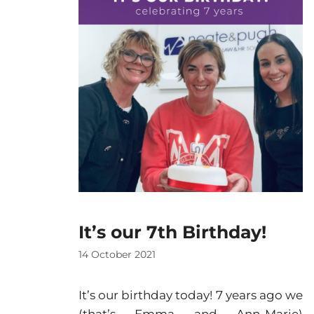
It’s our 7th Birthday!
14 October 2021
It’s our birthday today! 7 years ago we