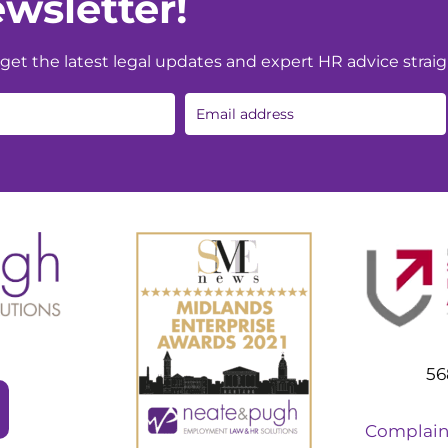
wsletter!
et the latest legal updates and expert HR advice straig
56
Complain