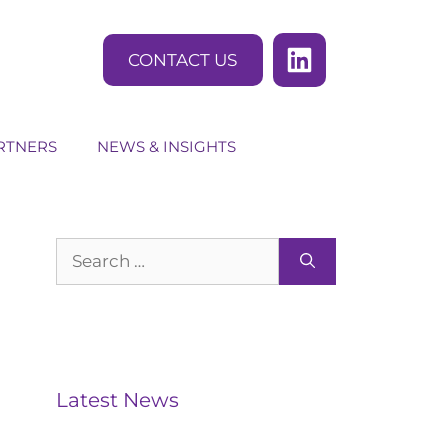
CONTACT US
RTNERS
NEWS & INSIGHTS
Search
for:
Latest News