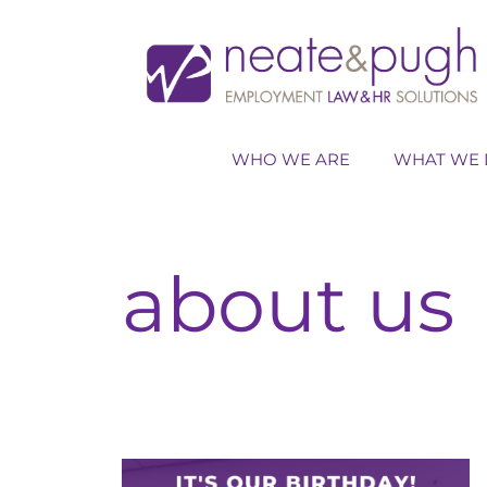
Skip
to
content
WHO WE ARE
WHAT WE 
about us