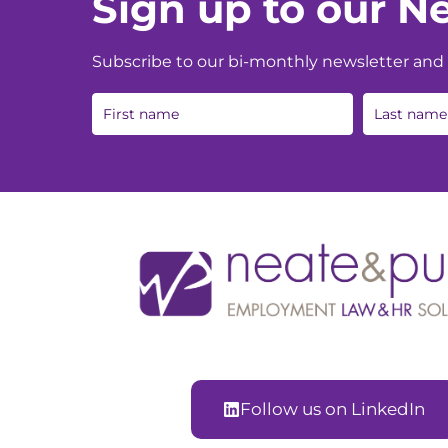
Sign up to our Ne
Subscribe to our bi-monthly newsletter and g
Follow us on LinkedIn