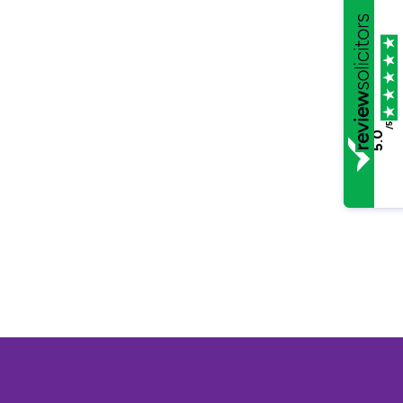
/5
5.0