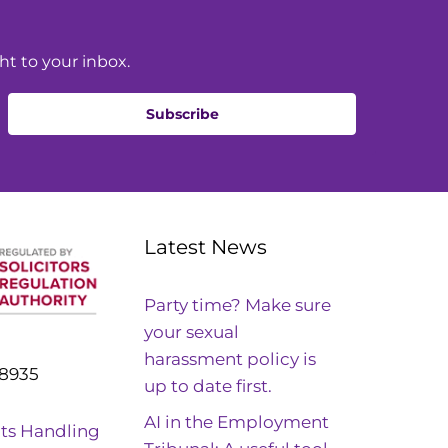
ht to your inbox.
Subscribe
Latest News
Party time? Make sure
your sexual
harassment policy is
8935
up to date first.
AI in the Employment
ts Handling