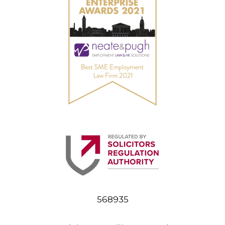
568935