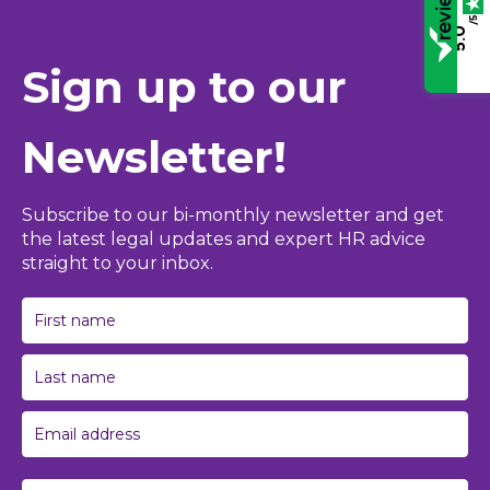
/5
5.0
Sign up to our
Newsletter!
Subscribe to our bi-monthly newsletter and get
the latest legal updates and expert HR advice
straight to your inbox.