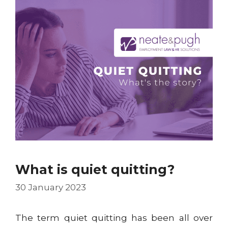
What is quiet quitting?
30 January 2023
The term quiet quitting has been all over