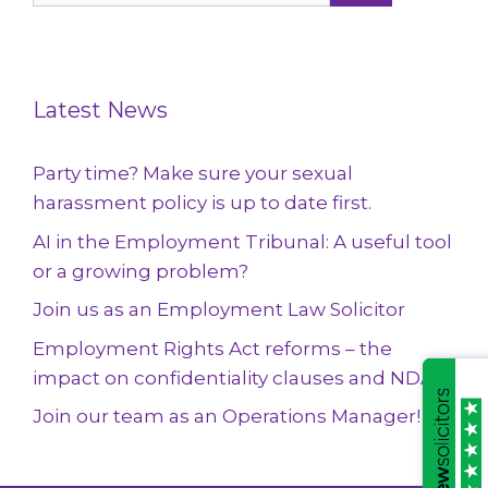
Latest News
Party time? Make sure your sexual
harassment policy is up to date first.
AI in the Employment Tribunal: A useful tool
or a growing problem?
Join us as an Employment Law Solicitor
Employment Rights Act reforms – the
impact on confidentiality clauses and NDAs
Join our team as an Operations Manager!