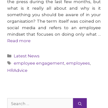
the press during the last few months, but
what is it really all about and why is it
something you should be aware of in your
organisation? The term itself was coined on
social media and refers to an employee
mindset that focuses on doing only what …
Read more
Categories
Latest News
Tags
employee engagement
,
employees
,
HRAdvice
Search
for: