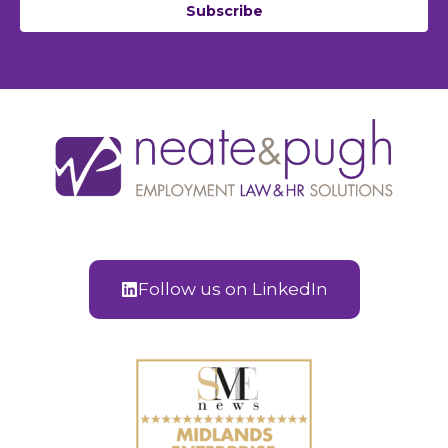
Subscribe
Follow us on LinkedIn