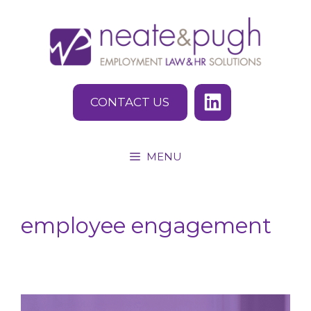
Skip
to
content
CONTACT US
MENU
employee engagement