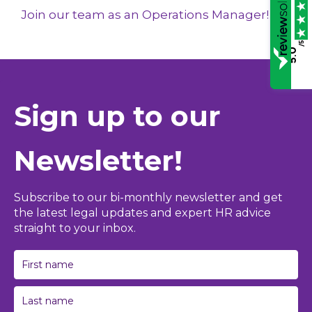
Join our team as an Operations Manager!
/5
5.0
Sign up to our
Newsletter!
Subscribe to our bi-monthly newsletter and get
the latest legal updates and expert HR advice
straight to your inbox.