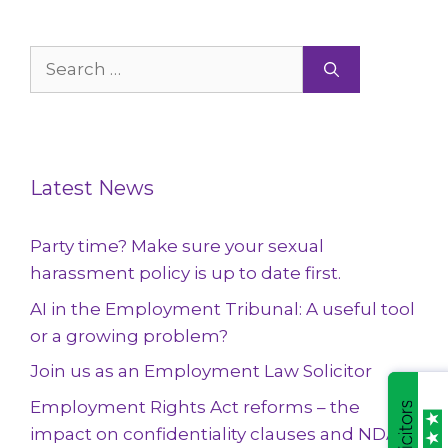
Search
for:
Latest News
Party time? Make sure your sexual
harassment policy is up to date first.
AI in the Employment Tribunal: A useful tool
or a growing problem?
Join us as an Employment Law Solicitor
Employment Rights Act reforms – the
impact on confidentiality clauses and NDAs