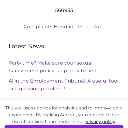
568935
Complaints Handling Procedure
Latest News
Party time? Make sure your sexual
harassment policy is up to date first.
AI in the Employment Tribunal: A useful tool
or a growing problem?
This site uses cookies for analytics and to improve your
Employment Law and HR specialists
experience. By clicking Accept, you consent to our
supporting businesses and employees
use of cookies. Learn more in our
privacy policy
.