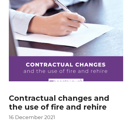
Contractual changes and
the use of fire and rehire
16 December 2021