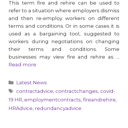
This term fire and rehire can be used to
refer to a situation where employers dismiss
and then re-employ workers on different
terms and conditions. Or in some cases it is
used as a bargaining tool, suggested to
workers during negotiations on changing
their terms and conditions. Some
businesses may view fire and rehire as …
Read more
Categories
Latest News
Tags
contractadvice
,
contractchanges
,
covid-
19 HR
,
employmentcontracts
,
fireandrehire
,
HRAdvice
,
redundancyadvice