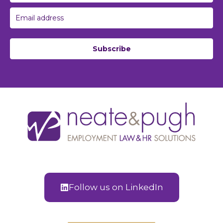
Subscribe
Follow us on LinkedIn