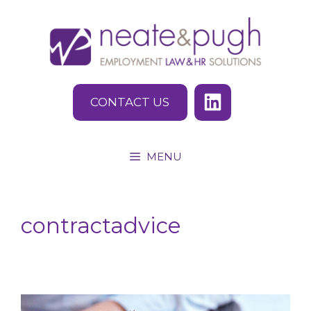
Skip
to
content
CONTACT US
MENU
contractadvice