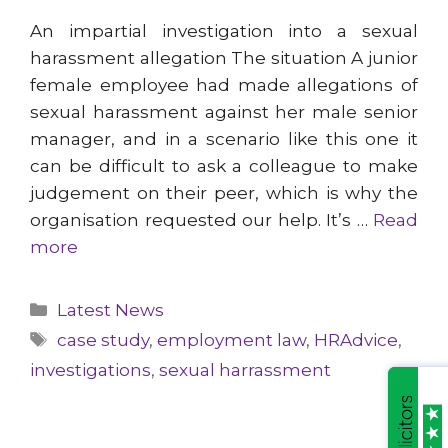
An impartial investigation into a sexual
harassment allegation The situation A junior
female employee had made allegations of
sexual harassment against her male senior
manager, and in a scenario like this one it
can be difficult to ask a colleague to make
judgement on their peer, which is why the
organisation requested our help. It’s …
Read
more
Categories
Latest News
Tags
case study
,
employment law
,
HRAdvice
,
investigations
,
sexual harrassment