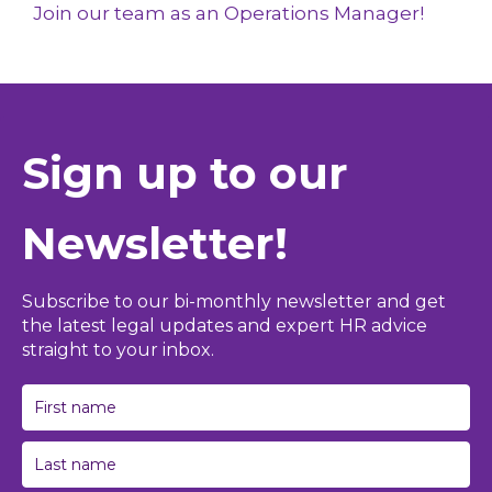
Join our team as an Operations Manager!
Sign up to our
Newsletter!
Subscribe to our bi-monthly newsletter and get
the latest legal updates and expert HR advice
straight to your inbox.