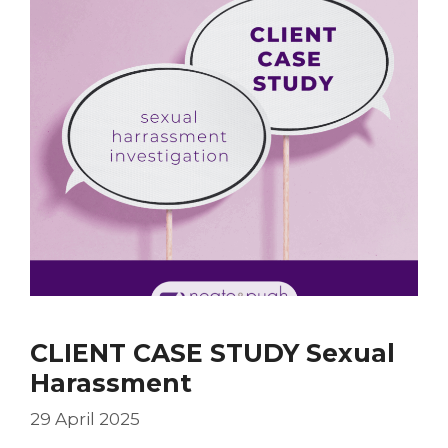
CLIENT CASE STUDY Sexual
Harassment
29 April 2025