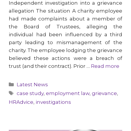
Independent investigation into a grievance
allegation The situation A charity employee
had made complaints about a member of
the Board of Trustees, alleging the
individual had been influenced by a third
party leading to mismanagement of the
charity. The employee lodging the grievance
believed these actions were a breach of
trust (and their contract). Prior …
Read more
Categories
Latest News
Tags
case study
,
employment law
,
grievance
,
HRAdvice
,
investigations