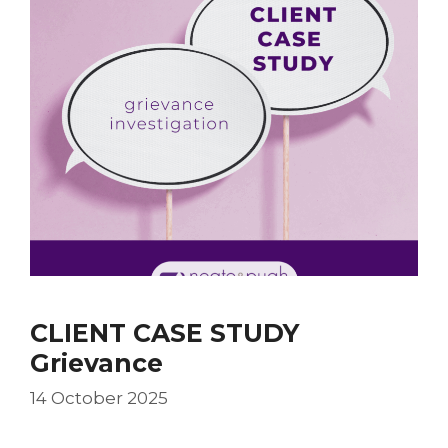
CLIENT CASE STUDY
Grievance
14 October 2025