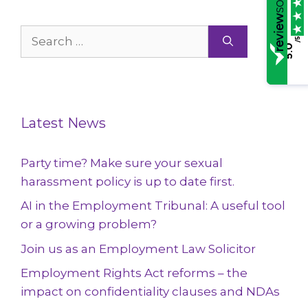
Search
/5
5.0
for:
Latest News
Party time? Make sure your sexual
harassment policy is up to date first.
AI in the Employment Tribunal: A useful tool
or a growing problem?
Join us as an Employment Law Solicitor
Employment Rights Act reforms – the
impact on confidentiality clauses and NDAs