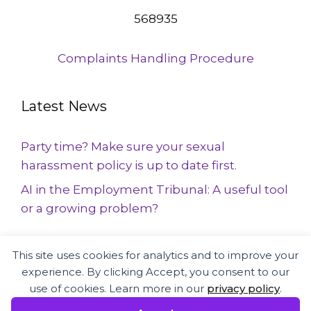
568935
Complaints Handling Procedure
Latest News
Party time? Make sure your sexual
harassment policy is up to date first.
AI in the Employment Tribunal: A useful tool
or a growing problem?
This site uses cookies for analytics and to improve your
Employment Law and HR specialists
experience. By clicking Accept, you consent to our
supporting businesses and employees
use of cookies. Learn more in our
privacy policy
.
across the UK