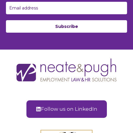
Subscribe
Follow us on LinkedIn