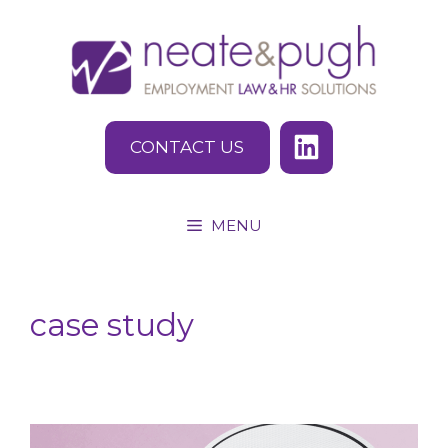
Skip
to
content
CONTACT US
MENU
case study