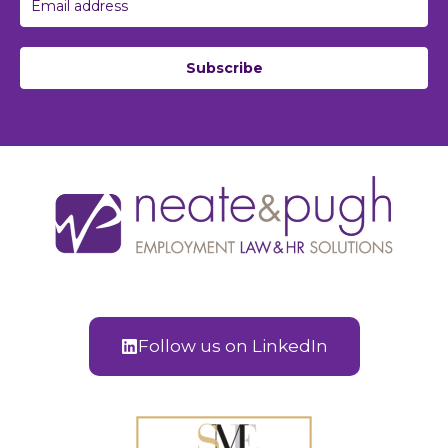
Subscribe
Follow us on LinkedIn