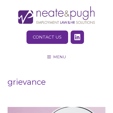
Skip
to
content
CONTACT US
MENU
grievance