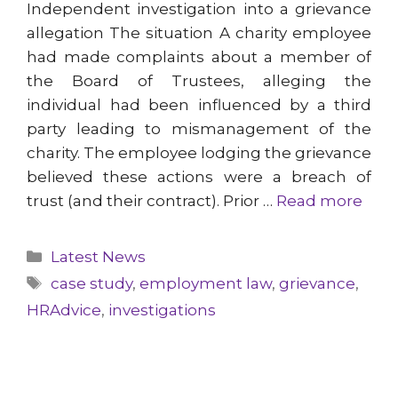
Independent investigation into a grievance
allegation The situation A charity employee
had made complaints about a member of
the Board of Trustees, alleging the
individual had been influenced by a third
party leading to mismanagement of the
charity. The employee lodging the grievance
believed these actions were a breach of
trust (and their contract). Prior …
Read more
Categories
Latest News
Tags
case study
,
employment law
,
grievance
,
HRAdvice
,
investigations