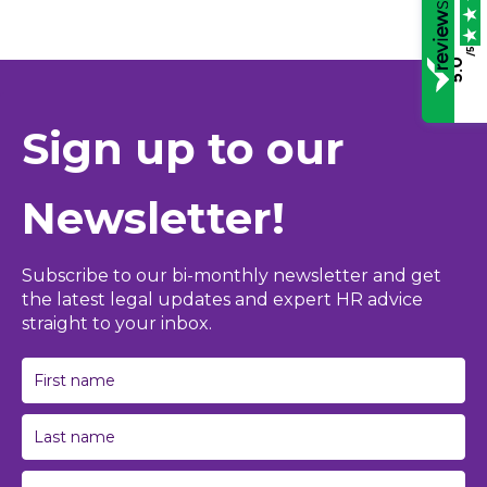
/5
5.0
Sign up to our
Newsletter!
Subscribe to our bi-monthly newsletter and get
the latest legal updates and expert HR advice
straight to your inbox.