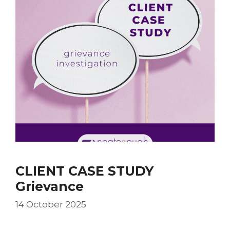
CLIENT CASE STUDY
Grievance
14 October 2025