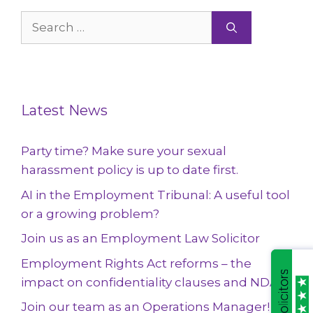
Search
for:
Latest News
Party time? Make sure your sexual
harassment policy is up to date first.
AI in the Employment Tribunal: A useful tool
or a growing problem?
Join us as an Employment Law Solicitor
Employment Rights Act reforms – the
impact on confidentiality clauses and NDAs
Join our team as an Operations Manager!