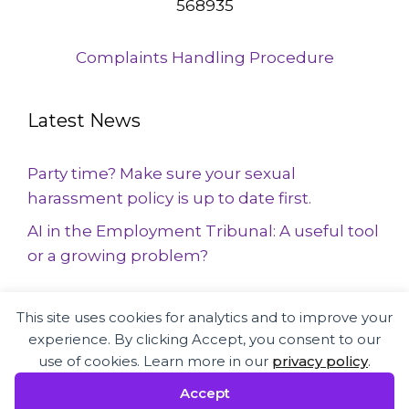
568935
Complaints Handling Procedure
Latest News
Party time? Make sure your sexual
harassment policy is up to date first.
AI in the Employment Tribunal: A useful tool
or a growing problem?
This site uses cookies for analytics and to improve your
Employment Law and HR specialists
experience. By clicking Accept, you consent to our
supporting businesses and employees
use of cookies. Learn more in our
privacy policy
.
across the UK
Accept